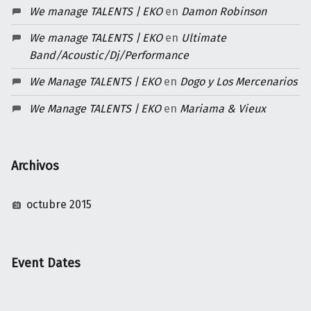
We manage TALENTS | EKO
en
Damon Robinson
We manage TALENTS | EKO
en
Ultimate
Band/Acoustic/Dj/Performance
We Manage TALENTS | EKO
en
Dogo y Los Mercenarios
We Manage TALENTS | EKO
en
Mariama & Vieux
Archivos
octubre 2015
Event Dates