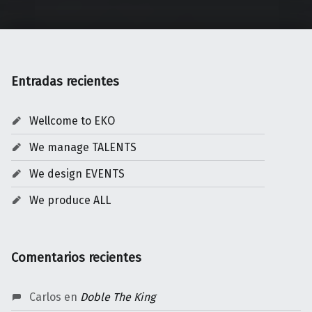
Entradas recientes
Wellcome to EKO
We manage TALENTS
We design EVENTS
We produce ALL
Comentarios recientes
Carlos
en
Doble The King