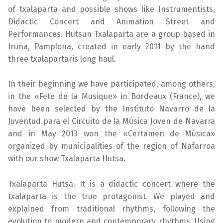
of txalaparta and possible shows like Instrumentists,
Didactic Concert and Animation Street and
Performances. Hutsun Txalaparta are a group based in
Iruña, Pamplona, ​​created in early 2011 by the hand
three txalapartaris long haul.
In their beginning we have participated, among others,
in the «Fete de la Musique» in Bordeaux (France), we
have been selected by the Instituto Navarro de la
Juventud para el Circuito de la Música Joven de Navarra
and in May 2013 won the «Certamen de Música»
organized by municipalities of the region of Nafarroa
with our show Txalaparta Hutsa.
Txalaparta Hutsa. It is a didactic concert where the
txalaparta is the true protagonist. We played and
explained from traditional rhythms, following the
evolution to modern and contemporary rhythms. Using