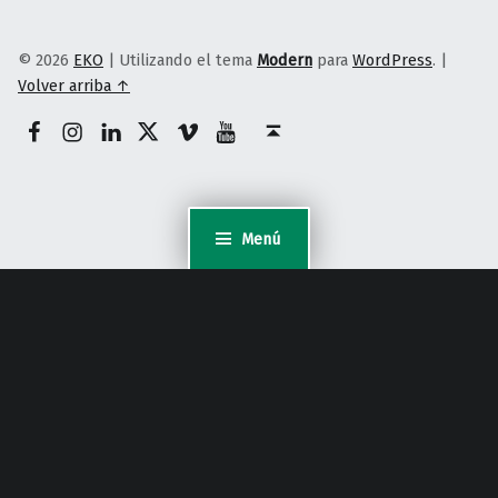
© 2026
EKO
|
Utilizando el tema
Modern
para
WordPress
.
|
Volver arriba ↑
Facebook
Instagram
Linkedin
Twitter
Vimeo
Youtube
Volver arriba ↑
Menú