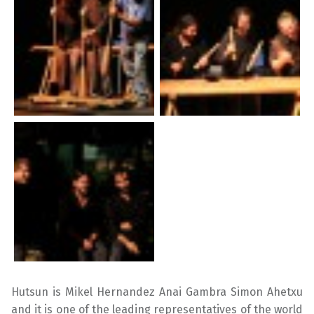
Hutsun is Mikel Hernandez Anai Gambra Simon Ahetxu
and it is one of the leading representatives of the world