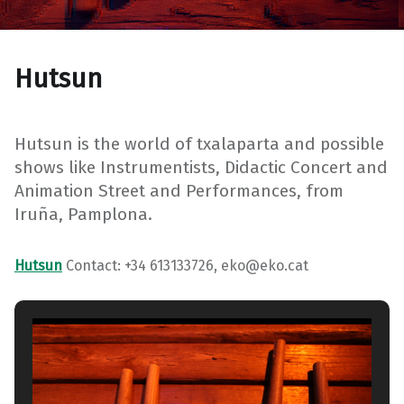
Hutsun
Hutsun is the world of txalaparta and possible
shows like Instrumentists, Didactic Concert and
Animation Street and Performances, from
Iruña, Pamplona.
Hutsun
Contact: +34 613133726, eko@eko.cat