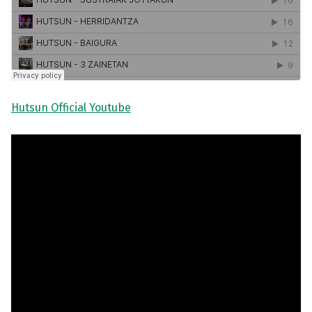
Hutsun Official Youtube