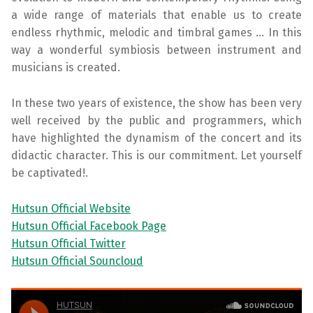
a wide range of materials that enable us to create
endless rhythmic, melodic and timbral games … In this
way a wonderful symbiosis between instrument and
musicians is created.
In these two years of existence, the show has been very
well received by the public and programmers, which
have highlighted the dynamism of the concert and its
didactic character. This is our commitment. Let yourself
be captivated!.
Hutsun Official Website
Hutsun Official Facebook Page
Hutsun Official Twitter
Hutsun Official Souncloud