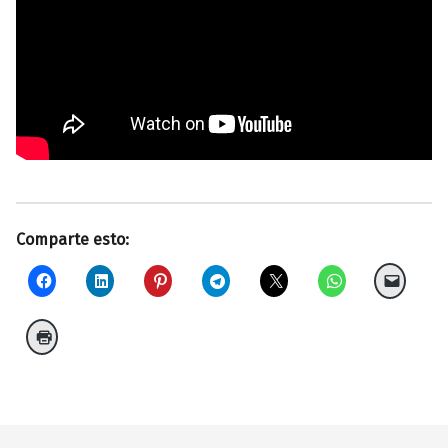
Comparte esto:
Volver a la navegación principal