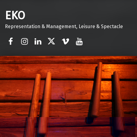
EKO
Representation & Management, Leisure & Spectacle
Facebook
Instagram
Linkedin
Twitter
Vimeo
Youtube