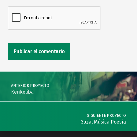
Navegación de entradas
ANTERIOR PROYECTO
Kenkeliba
SIGUIENTE PROYECTO
Gazal Música Poesía