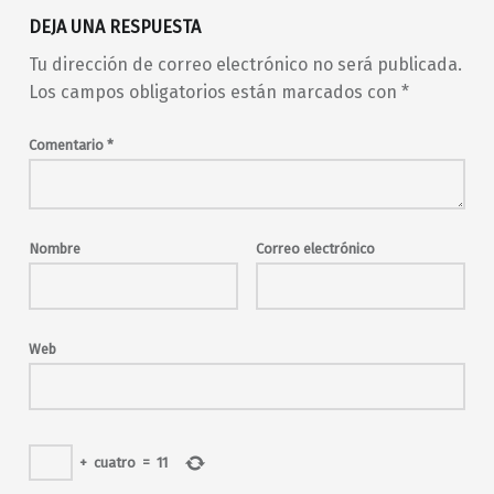
DEJA UNA RESPUESTA
Tu dirección de correo electrónico no será publicada.
Los campos obligatorios están marcados con
*
Comentario
*
Nombre
Correo electrónico
Web
+
cuatro
=
11